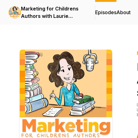
Marketing for Childrens
Episodes
About
Authors with Laurie
Wright