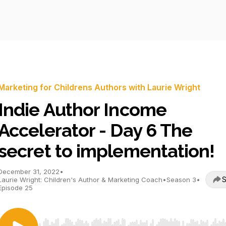
Marketing for Childrens Authors with Laurie Wright
Indie Author Income
Accelerator - Day 6 The
secret to implementation!
December 31, 2022
•
S
Laurie Wright: Children's Author & Marketing Coach
•
Season 3
•
Episode 25