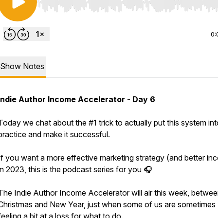
Use Left/Right to seek, Home/End to jump to start o
0:
Show Notes
Indie Author Income Accelerator - Day 6
Today we chat about the #1 trick to actually put this system int
practice and make it successful.
If you want a more effective marketing strategy (and better in
in 2023, this is the podcast series for you 🎧
The Indie Author Income Accelerator will air this week, betwe
Christmas and New Year, just when some of us are sometimes
feeling a bit at a loss for what to do.