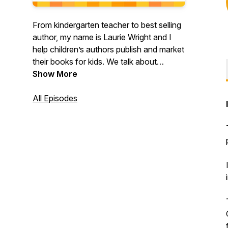
From kindergarten teacher to best selling
author, my name is Laurie Wright and I
help children’s authors publish and market
their books for kids. We talk about
productivity, strategies and tactics so that
Show More
you can grow your impact, even if you
only have a few hours a week. I share my
All Episodes
biggest AH HAHS, my ups and downs,
and I chat with other authors who are
busy making their dreams come true. This
show is for ambitious #wordnerds who
want to make more sales and reach more
readers!