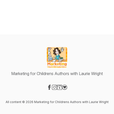
Marketing for Childrens Authors with Laurie Wright
Visit our Facebook page
Visit our Instagram page
Visit our Website page
Visit our Donation page
All content © 2026 Marketing for Childrens Authors with Laurie Wright