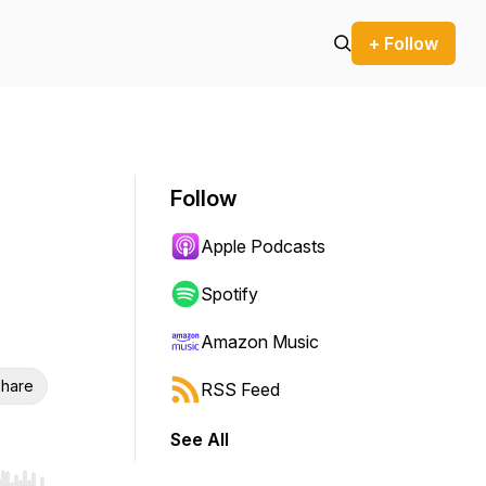
+ Follow
Follow
Apple Podcasts
Spotify
Amazon Music
hare
RSS Feed
See All