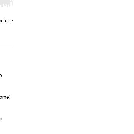
r end. Hold shift to jump forward or backward.
00
|
6:07
o
come)
en