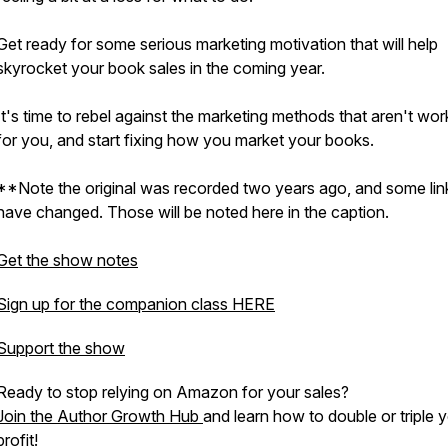
Get ready for some serious marketing motivation that will help
skyrocket your book sales in the coming year.
It's time to rebel against the marketing methods that aren't wor
for you, and start fixing how you market your books.
**Note the original was recorded two years ago, and some lin
have changed. Those will be noted here in the caption.
Get the show notes
Sign up for the companion class HERE
Support the show
Ready to stop relying on Amazon for your sales?
Join the Author Growth Hub
and learn how to double or triple 
profit!