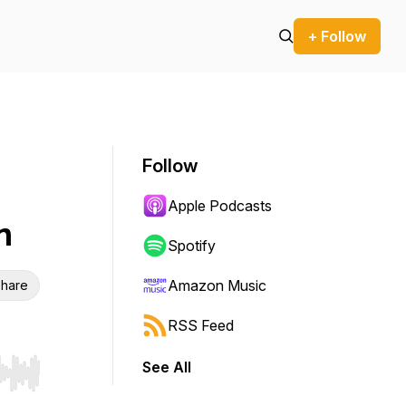
+ Follow
Follow
Apple Podcasts
n
Spotify
Amazon Music
hare
RSS Feed
See All
r end. Hold shift to jump forward or backward.