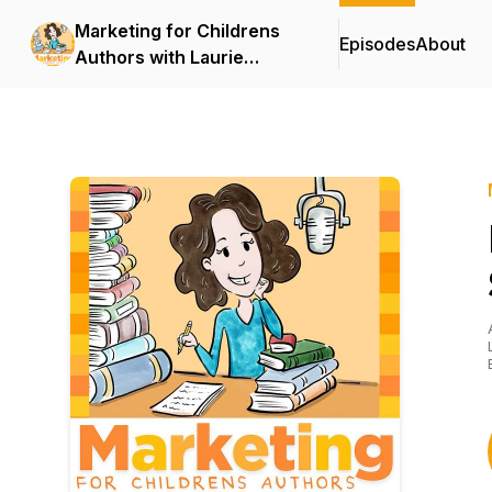
Marketing for Childrens
Episodes
About
Authors with Laurie
Wright