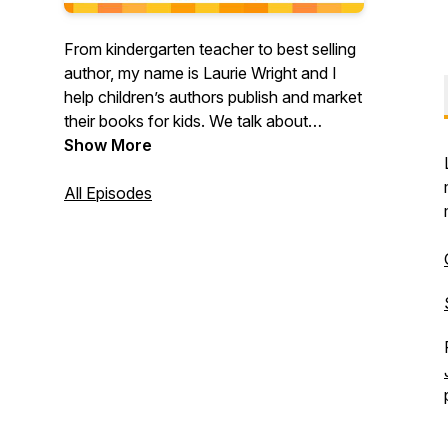
From kindergarten teacher to best selling
author, my name is Laurie Wright and I
help children’s authors publish and market
their books for kids. We talk about
productivity, strategies and tactics so that
Show More
you can grow your impact, even if you
only have a few hours a week. I share my
All Episodes
biggest AH HAHS, my ups and downs,
and I chat with other authors who are
busy making their dreams come true. This
show is for ambitious #wordnerds who
want to make more sales and reach more
readers!