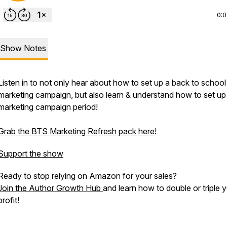
0:
Show Notes
Listen in to
not only
hear about how to set up a back to school
marketing campaign, but also learn & understand how to set up
marketing campaign period!
Grab the BTS Marketing Refresh pack here
!
Support the show
Ready to stop relying on Amazon for your sales?
Join the Author Growth Hub
and learn how to double or triple 
profit!