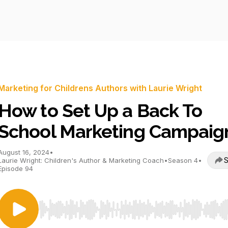
Marketing for Childrens Authors with Laurie Wright
How to Set Up a Back To
School Marketing Campaig
August 16, 2024
•
S
Laurie Wright: Children's Author & Marketing Coach
•
Season 4
•
Episode 94
Use Left/Right to seek, Home/End to jump to start o