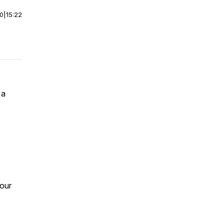
00
|
15:22
 a
your